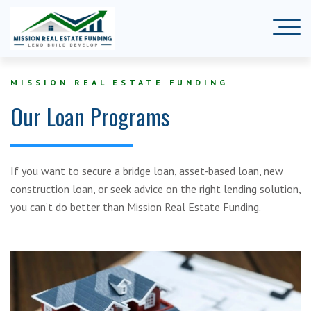
MISSION REAL ESTATE FUNDING
Our Loan Programs
If you want to secure a bridge loan, asset-based loan, new
construction loan, or seek advice on the right lending solution,
you can’t do better than Mission Real Estate Funding.