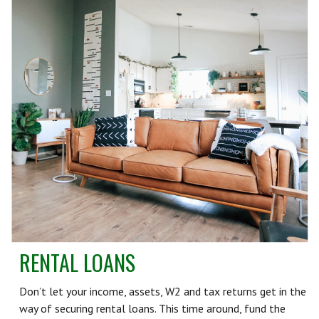
RENTAL LOANS
Don’t let your income, assets, W2 and tax returns get in the
way of securing rental loans. This time around, fund the