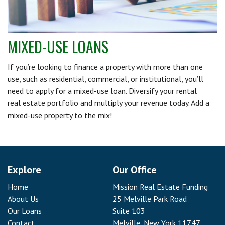
MIXED-USE LOANS
If you’re looking to finance a property with more than one
use, such as residential, commercial, or institutional, you’ll
need to apply for a mixed-use loan. Diversify your rental
real estate portfolio and multiply your revenue today. Add a
mixed-use property to the mix!
Explore
Our Office
Home
Mission Real Estate Funding
About Us
25 Melville Park Road
Our Loans
Suite 103
Contact
Melville, New York 11747