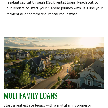
residual capital through DSCR rental loans. Reach out to
our lenders to start your 30-year journey with us. Fund your
residential or commercial rental real estate.
MULTIFAMILY LOANS
Start a real estate legacy with a multifamily property.