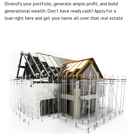
Diversify your portfolio, generate ample profit, and build
generational wealth. Don’t have ready cash? Apply for a
loan right here and get your name all over that real estate