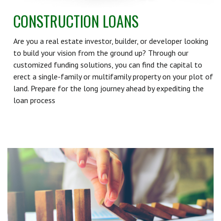
CONSTRUCTION LOANS
Are you a real estate investor, builder, or developer looking
to build your vision from the ground up? Through our
customized funding solutions, you can find the capital to
erect a single-family or multifamily property on your plot of
land. Prepare for the long journey ahead by expediting the
loan process