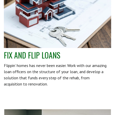
FIX AND FLIP LOANS
Flippin’ homes has never been easier. Work with our amazing
loan officers on the structure of your loan, and develop a
solution that funds every step of the rehab, from
acquisition to renovation.